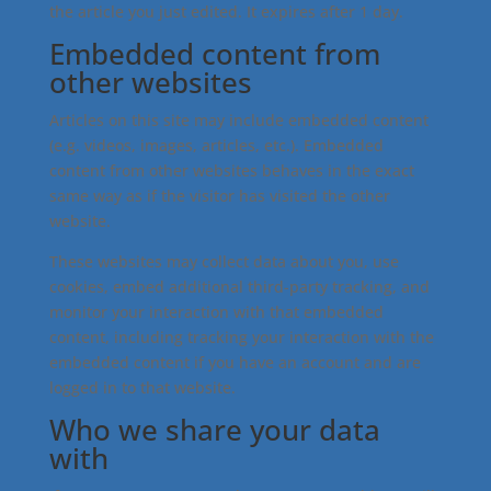
the article you just edited. It expires after 1 day.
Embedded content from
other websites
Articles on this site may include embedded content
(e.g. videos, images, articles, etc.). Embedded
content from other websites behaves in the exact
same way as if the visitor has visited the other
website.
These websites may collect data about you, use
cookies, embed additional third-party tracking, and
monitor your interaction with that embedded
content, including tracking your interaction with the
embedded content if you have an account and are
logged in to that website.
Who we share your data
with