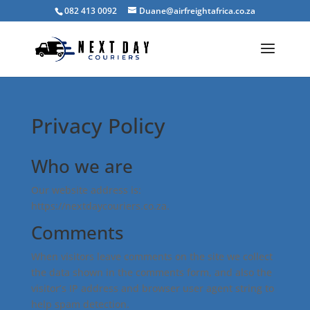
082 413 0092
Duane@airfreightafrica.co.za
Privacy Policy
Who we are
Our website address is:
https://nextdaycouriers.co.za.
Comments
When visitors leave comments on the site we collect
the data shown in the comments form, and also the
visitor’s IP address and browser user agent string to
help spam detection.