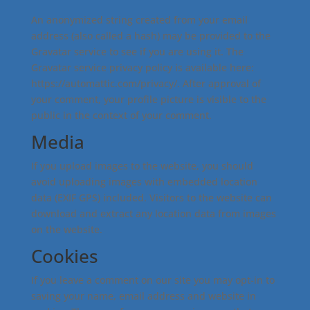
An anonymized string created from your email
address (also called a hash) may be provided to the
Gravatar service to see if you are using it. The
Gravatar service privacy policy is available here:
https://automattic.com/privacy/. After approval of
your comment, your profile picture is visible to the
public in the context of your comment.
Media
If you upload images to the website, you should
avoid uploading images with embedded location
data (EXIF GPS) included. Visitors to the website can
download and extract any location data from images
on the website.
Cookies
If you leave a comment on our site you may opt-in to
saving your name, email address and website in