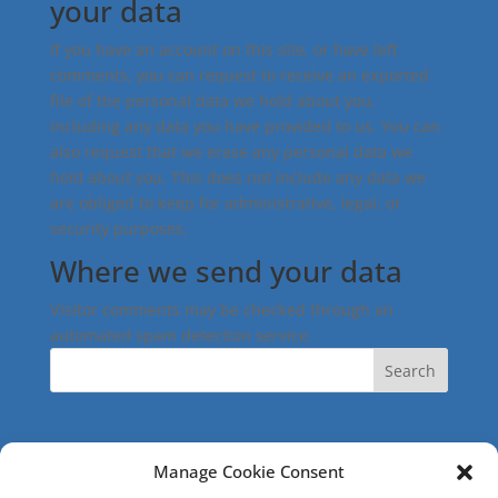
your data
If you have an account on this site, or have left
comments, you can request to receive an exported
file of the personal data we hold about you,
including any data you have provided to us. You can
also request that we erase any personal data we
hold about you. This does not include any data we
are obliged to keep for administrative, legal, or
security purposes.
Where we send your data
Visitor comments may be checked through an
automated spam detection service.
Search
Manage Cookie Consent