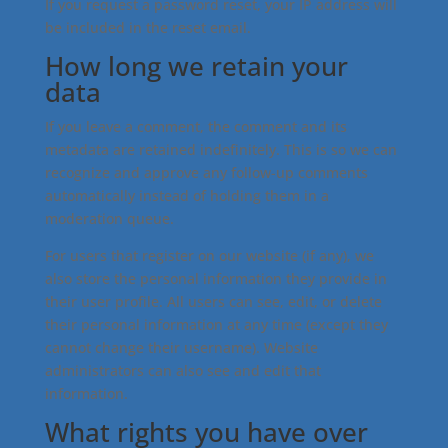
If you request a password reset, your IP address will
be included in the reset email.
How long we retain your
data
If you leave a comment, the comment and its
metadata are retained indefinitely. This is so we can
recognize and approve any follow-up comments
automatically instead of holding them in a
moderation queue.
For users that register on our website (if any), we
also store the personal information they provide in
their user profile. All users can see, edit, or delete
their personal information at any time (except they
cannot change their username). Website
administrators can also see and edit that
information.
What rights you have over