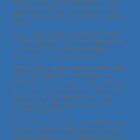
cookies. These are for your convenience so that you
do not have to fill in your details again when you
leave another comment. These cookies will last for
one year.
If you visit our login page, we will set a temporary
cookie to determine if your browser accepts cookies.
This cookie contains no personal data and is
discarded when you close your browser.
When you log in, we will also set up several cookies
to save your login information and your screen
display choices. Login cookies last for two days, and
screen options cookies last for a year. If you select
"Remember Me", your login will persist for two
weeks. If you log out of your account, the login
cookies will be removed.
If you edit or publish an article, an additional cookie
will be saved in your browser. This cookie includes
no personal data and simply indicates the post ID of