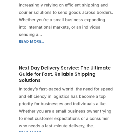
increasingly relying on efficient shipping and
courier solutions to send goods across borders.
Whether you’re a small business expanding
into international markets, or an individual
sending a…
READ MORE…
Next Day Delivery Service: The Ultimate
Guide for Fast, Reliable Shipping
Solutions
In today’s fast-paced world, the need for speed
and efficiency in logistics has become a top
priority for businesses and individuals alike.
Whether you are a small business owner trying
to meet customer expectations or a consumer
who needs a last-minute delivery, the…