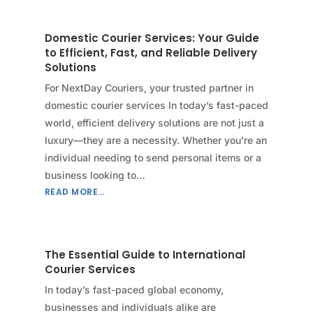
Domestic Courier Services: Your Guide
to Efficient, Fast, and Reliable Delivery
Solutions
For NextDay Couriers, your trusted partner in
domestic courier services In today’s fast-paced
world, efficient delivery solutions are not just a
luxury—they are a necessity. Whether you’re an
individual needing to send personal items or a
business looking to…
READ MORE…
The Essential Guide to International
Courier Services
In today’s fast-paced global economy,
businesses and individuals alike are