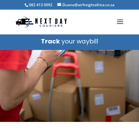
082 413 0092
Duane@airfreightafrica.co.za
Track
your waybill
Blog
CONTACT US