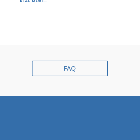
READ MORE…
FAQ
Contact Us