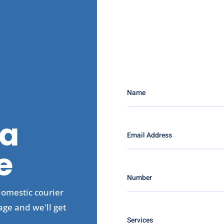
a
e
domestic courier
age and we'll get