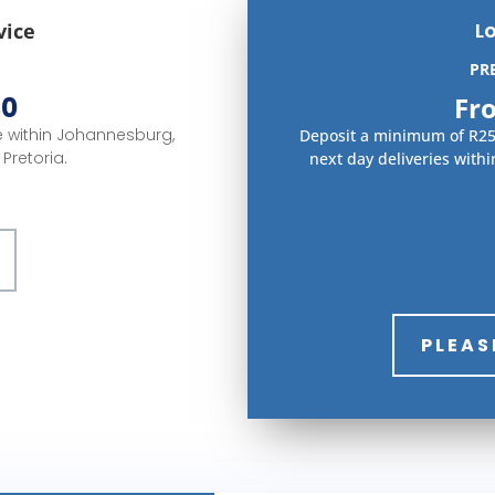
L
vice
PR
30
Fr
ce within Johannesburg,
Deposit a minimum of R250
Pretoria.
next day deliveries with
PLEAS