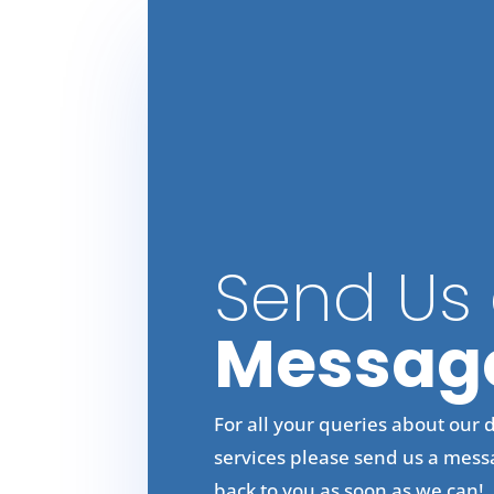
Send Us
Messag
For all your queries about our 
services please send us a mess
back to you as soon as we can!