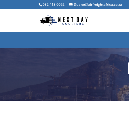
082 413 0092
Duane@airfreightafrica.co.za