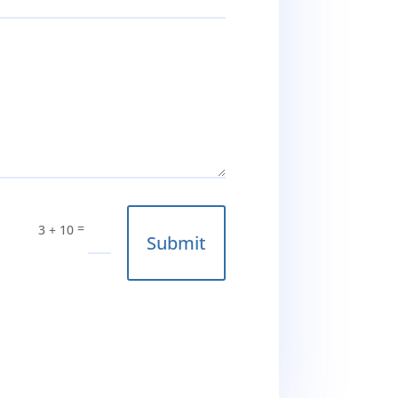
=
3 + 10
Submit