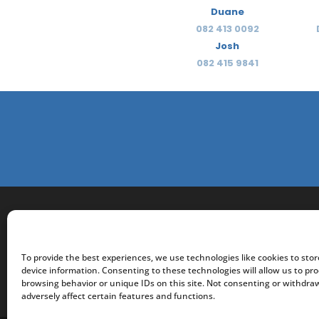
Duane
082 413 0092
Josh
082 415 9841
To provide the best experiences, we use technologies like cookies to sto
device information. Consenting to these technologies will allow us to pr
browsing behavior or unique IDs on this site. Not consenting or withdr
adversely affect certain features and functions.