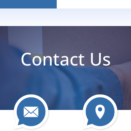
Contact Us