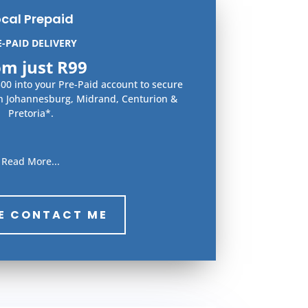
ocal Prepaid
E-PAID DELIVERY
om just R99
0 into your Pre-Paid account to secure
in Johannesburg, Midrand, Centurion &
Pretoria*.
Read More...
E CONTACT ME