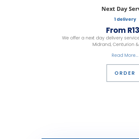
Next Day Ser
1 delivery
From R1
We offer a next day delivery servi
Midrand, Centurion & 
Read More...
ORDER