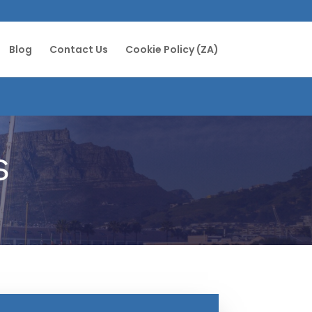
Blog
Contact Us
Cookie Policy (ZA)
s