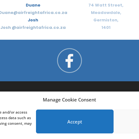
Duane
74 Watt Street,
Duane@airfreightafrica.co.za
Meadowdale,
Josh
Germiston,
Josh @airfreightafrica.co.za
1401
Manage Cookie Consent
re and/or access
ocess data such as
Accept
awing consent, may