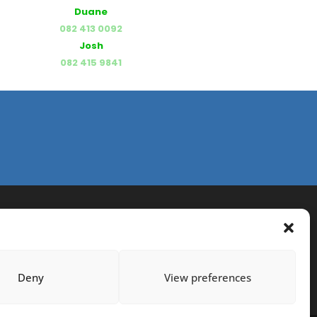
Duane
082 413 0092
Josh
082 415 9841
Deny
View preferences