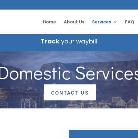
Home
About Us
Services
FAQ
Track
your waybill
Domestic Service
CONTACT US